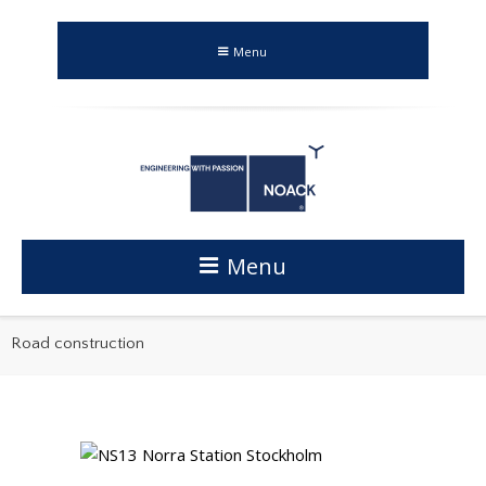
Menu
Menu
Road construction