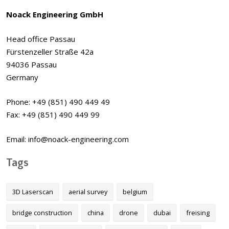
Noack Engineering GmbH
Head office Passau
Fürstenzeller Straße 42a
94036 Passau
Germany
Phone: +49 (851) 490 449 49
Fax: +49 (851) 490 449 99
Email: info@noack-engineering.com
Tags
3D Laserscan
aerial survey
belgium
bridge construction
china
drone
dubai
freising