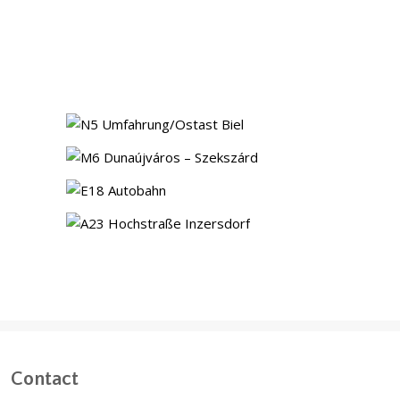
NS13 Norra Station, Stockholm
(Sweden)
N5 bypass Ostast, Biel
(Switzerland)
Motorway M6, Dunaújváros-
Szekszárd (Hungary)
Highway E18
(Norway)
A23 Elevated Highway,
Inzersdorf (Austria)
Contact