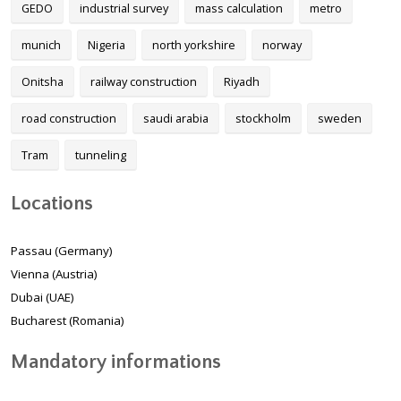
GEDO
industrial survey
mass calculation
metro
munich
Nigeria
north yorkshire
norway
Onitsha
railway construction
Riyadh
road construction
saudi arabia
stockholm
sweden
Tram
tunneling
Locations
Passau (Germany)
Vienna (Austria)
Dubai (UAE)
Bucharest (Romania)
Mandatory informations