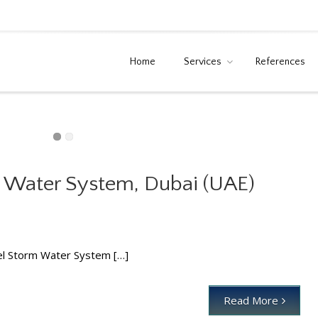
Home
Services
References
 Water System, Dubai (UAE)
unnel Storm Water System, Dubai (UAE)
News
el Storm Water System […]
Read More