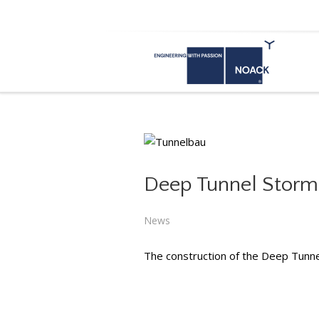
dubai
Deep Tunnel Storm
Deep T
News
The construction of the Deep Tunn