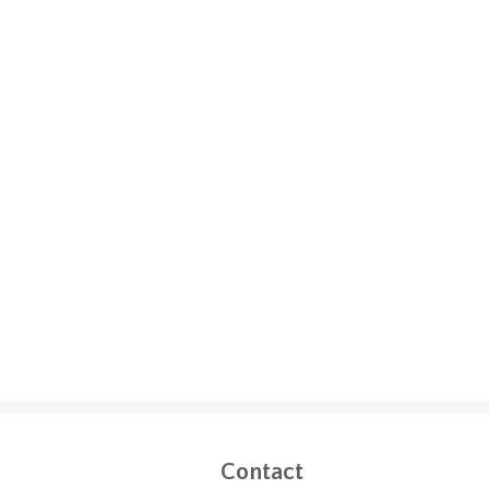
Contact