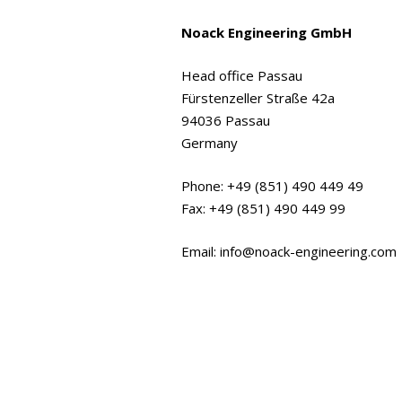
Noack Engineering GmbH
Head office Passau
Fürstenzeller Straße 42a
94036 Passau
Germany
Phone: +49 (851) 490 449 49
Fax: +49 (851) 490 449 99
Email: info@noack-engineering.com