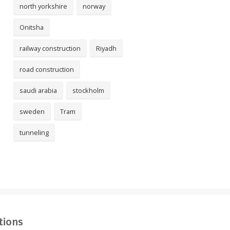
north yorkshire
norway
Onitsha
railway construction
Riyadh
road construction
saudi arabia
stockholm
sweden
Tram
tunneling
tions