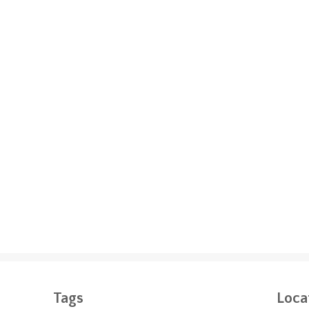
Tags
Loca