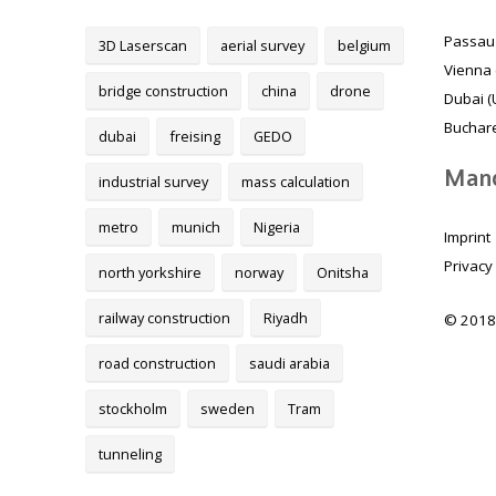
Passau
3D Laserscan
aerial survey
belgium
Vienna 
bridge construction
china
drone
Dubai (
Buchare
dubai
freising
GEDO
Mand
industrial survey
mass calculation
metro
munich
Nigeria
Imprint
Privacy
north yorkshire
norway
Onitsha
railway construction
Riyadh
© 2018
road construction
saudi arabia
stockholm
sweden
Tram
tunneling