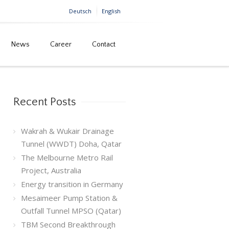
Deutsch
English
News
Career
Contact
Home
Tag: dubai
Recent Posts
Wakrah & Wukair Drainage
Tunnel (WWDT) Doha, Qatar
The Melbourne Metro Rail
Project, Australia
Energy transition in Germany
Mesaimeer Pump Station &
Outfall Tunnel MPSO (Qatar)
TBM Second Breakthrough