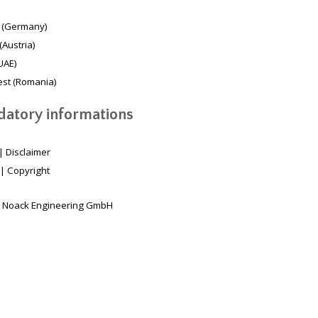
 (Germany)
(Austria)
UAE)
st (Romania)
atory informations
|
Disclaimer
|
Copyright
 Noack Engineering GmbH