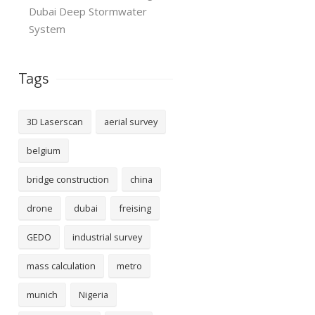
Dubai Deep Stormwater
System
Tags
3D Laserscan
aerial survey
belgium
bridge construction
china
drone
dubai
freising
GEDO
industrial survey
mass calculation
metro
munich
Nigeria