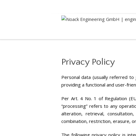
Privacy
Privacy Policy
Personal data (usually referred to
providing a functional and user-frie
Per Art. 4 No. 1 of Regulation (EU
“processing” refers to any operatio
alteration, retrieval, consultati
combination, restriction, erasure,
The following privacy policy is int