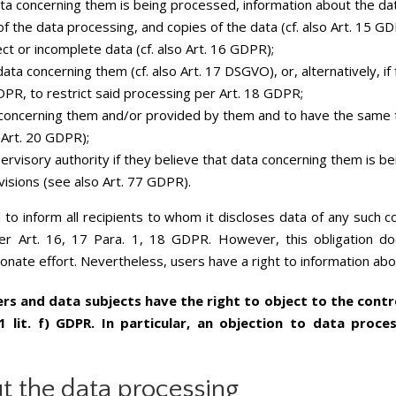
ta concerning them is being processed, information about the da
f the data processing, and copies of the data (cf. also Art. 15 GD
ct or incomplete data (cf. also Art. 16 GDPR);
ata concerning them (cf. also Art. 17 DSGVO), or, alternatively, i
GDPR, to restrict said processing per Art. 18 GDPR;
a concerning them and/or provided by them and to have the same 
o Art. 20 GDPR);
pervisory authority if they believe that data concerning them is b
visions (see also Art. 77 GDPR).
ed to inform all recipients to whom it discloses data of any such co
 Art. 16, 17 Para. 1, 18 GDPR. However, this obligation does
ionate effort. Nevertheless, users have a right to information abo
ers and data subjects have the right to object to the contro
1 lit. f) GDPR. In particular, an objection to data proce
t the data processing