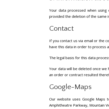
Your data processed when using o
provided the deletion of the same i
Contact
If you contact us via email or the 
have this data in order to process an
The legal basis for this data processi
Your data will be deleted once we ha
an order or contract resulted there
Google-Maps
Our website uses Google Maps to d
Amphitheatre Parkway, Mountain Vie