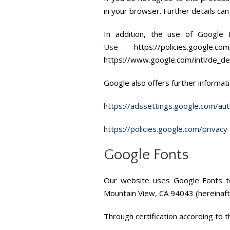
in your browser. Further details ca
In addition, the use of Google
Use
https://policies.googl
https://www.google.com/intl/de_de
Google also offers further informati
https://adssettings.google.com/aut
https://policies.google.com/privacy
Google Fonts
Our website uses Google Fonts to
Mountain View, CA 94043 (hereinaft
Through certification according to 