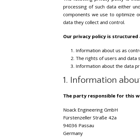
processing of such data either und
components we use to optimize our
data they collect and control.
Our privacy policy is structured 
Information about us as contr
The rights of users and data 
Information about the data p
1. Information about
The party responsible for this w
Noack Engineering GmbH
Fürstenzeller Straße 42a
94036 Passau
Germany