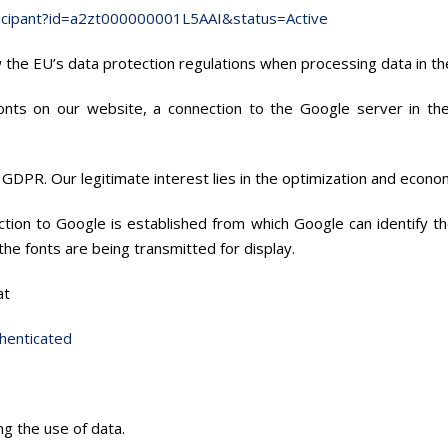
ticipant?id=a2zt000000001L5AAI&status=Active
ow the EU’s data protection regulations when processing data in th
fonts on our website, a connection to the Google server in t
. f) GDPR. Our legitimate interest lies in the optimization and econo
tion to Google is established from which Google can identify t
he fonts are being transmitted for display.
at
henticated
ng the use of data.