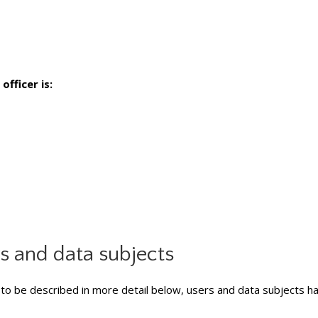
officer is:
rs and data subjects
to be described in more detail below, users and data subjects ha