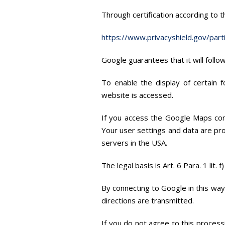
Through certification according to 
https://www.privacyshield.gov/par
Google guarantees that it will foll
To enable the display of certain 
website is accessed.
If you access the Google Maps com
Your user settings and data are pr
servers in the USA.
The legal basis is Art. 6 Para. 1 lit.
By connecting to Google in this wa
directions are transmitted.
If you do not agree to this process