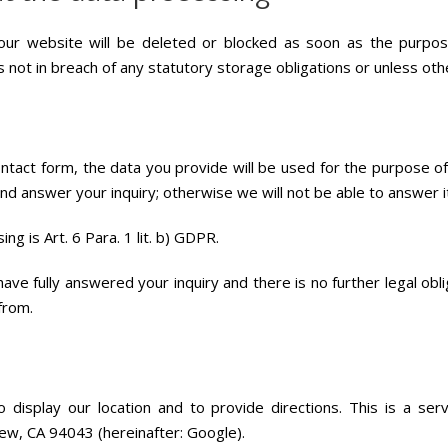
ur website will be deleted or blocked as soon as the purpose
s not in breach of any statutory storage obligations or unless ot
contact form, the data you provide will be used for the purpose
d answer your inquiry; otherwise we will not be able to answer it in
ng is Art. 6 Para. 1 lit. b) GDPR.
ve fully answered your inquiry and there is no further legal obli
from.
isplay our location and to provide directions. This is a ser
w, CA 94043 (hereinafter: Google).