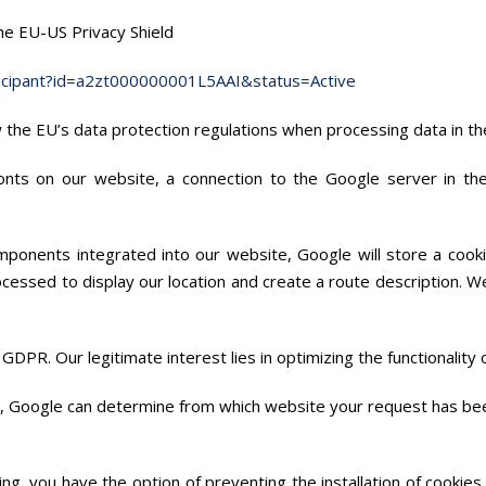
the EU-US Privacy Shield
ticipant?id=a2zt000000001L5AAI&status=Active
ow the EU’s data protection regulations when processing data in th
fonts on our website, a connection to the Google server in t
ponents integrated into our website, Google will store a cooki
ocessed to display our location and create a route description. 
 f) GDPR. Our legitimate interest lies in optimizing the functionality
y, Google can determine from which website your request has be
ing, you have the option of preventing the installation of cookie