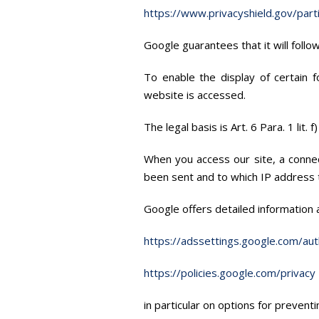
https://www.privacyshield.gov/par
Google guarantees that it will foll
To enable the display of certain 
website is accessed.
The legal basis is Art. 6 Para. 1 lit
When you access our site, a connec
been sent and to which IP address t
Google offers detailed information 
https://adssettings.google.com/aut
https://policies.google.com/privacy
in particular on options for preventi