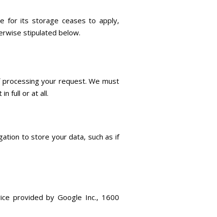
 for its storage ceases to apply,
herwise stipulated below.
 of processing your request. We must
 full or at all.
gation to store your data, such as if
vice provided by Google Inc., 1600