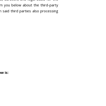
orm you below about the third-party
said third parties also processing
w is: