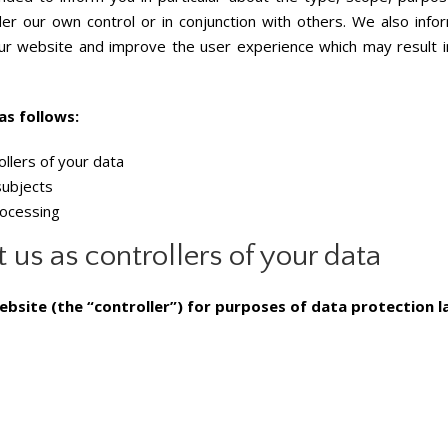
er our own control or in conjunction with others. We also inf
 website and improve the user experience which may result in 
as follows:
ollers of your data
subjects
rocessing
 us as controllers of your data
ebsite (the “controller”) for purposes of data protection la