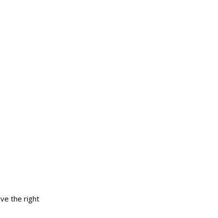
ve the right