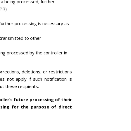
ta being processed, further
PR);
f further processing is necessary as
transmitted to other
eing processed by the controller in
rrections, deletions, or restrictions
 not apply if such notification is
ut these recipients.
ller’s future processing of their
ssing for the purpose of direct