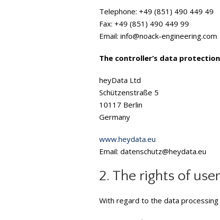
Telephone: +49 (851) 490 449 49
Fax: +49 (851) 490 449 99
Email: info@noack-engineering.com
The controller’s data protection 
heyData Ltd
Schützenstraße 5
10117 Berlin
Germany
www.heydata.eu
Email: datenschutz@heydata.eu
2. The rights of use
With regard to the data processing 