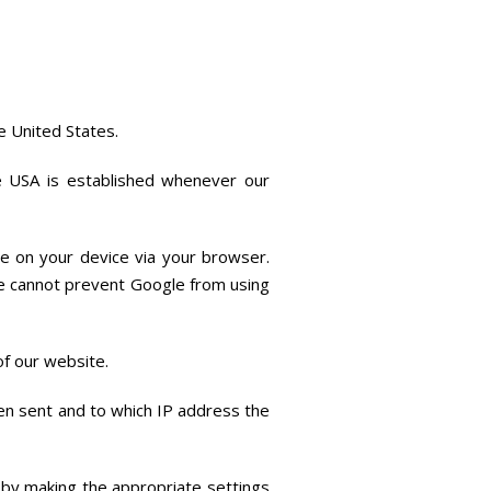
e United States.
he USA is established whenever our
e on your device via your browser.
We cannot prevent Google from using
 of our website.
en sent and to which IP address the
s by making the appropriate settings