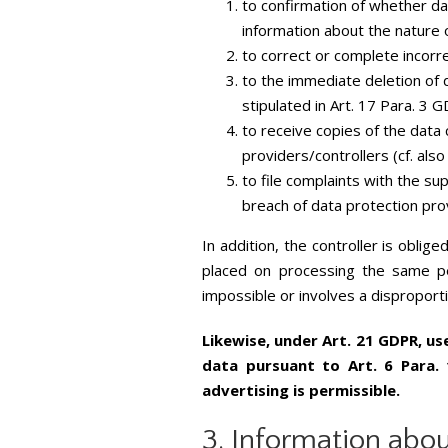
to confirmation of whether da
information about the nature o
to correct or complete incorre
to the immediate deletion of d
stipulated in Art. 17 Para. 3 
to receive copies of the dat
providers/controllers (cf. als
to file complaints with the su
breach of data protection pro
In addition, the controller is oblig
placed on processing the same per
impossible or involves a disproport
Likewise, under Art. 21 GDPR, us
data pursuant to Art. 6 Para. 
advertising is permissible.
3. Information abou