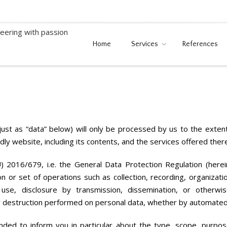
Home
Services
References
 just as “data” below) will only be processed by us to the exte
ndly website, including its contents, and the services offered ther
) 2016/679, i.e. the General Data Protection Regulation (here
n or set of operations such as collection, recording, organizatio
on, use, disclosure by transmission, dissemination, or otherwi
 or destruction performed on personal data, whether by automate
ended to inform you in particular about the type, scope, purpos