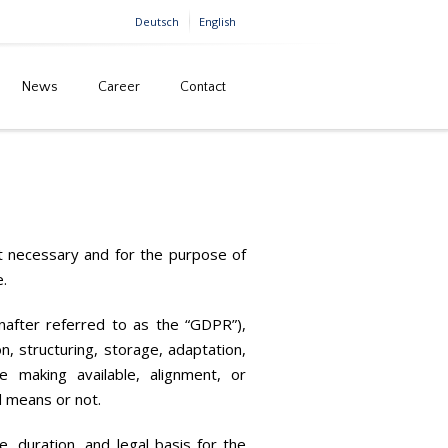
Deutsch
English
News
Career
Contact
Home
Privacy
nt necessary and for the purpose of
e.
inafter referred to as the “GDPR”),
n, structuring, storage, adaptation,
se making available, alignment, or
d means or not.
e, duration, and legal basis for the