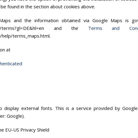
n be found in the section about cookies above.
 Maps and the information obtained via Google Maps is 
e.com/terms?gl=DE&hl=en and the
Terms and Cond
/help/terms_maps.html.
on at
henticated
 display external fonts. This is a service provided by Google
er: Google).
the EU-US Privacy Shield