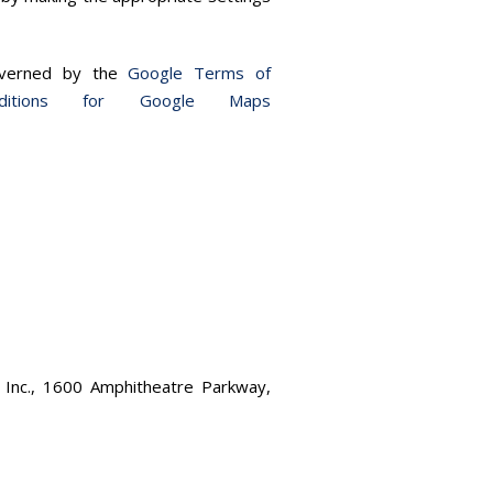
governed by the
Google Terms of
itions for Google Maps
 Inc., 1600 Amphitheatre Parkway,