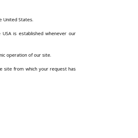
e United States.
he USA is established whenever our
mic operation of our site.
he site from which your request has