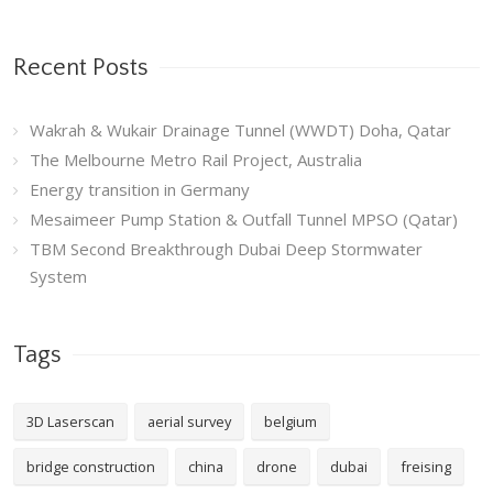
Recent Posts
Wakrah & Wukair Drainage Tunnel (WWDT) Doha, Qatar
The Melbourne Metro Rail Project, Australia
Energy transition in Germany
Mesaimeer Pump Station & Outfall Tunnel MPSO (Qatar)
TBM Second Breakthrough Dubai Deep Stormwater
System
Tags
3D Laserscan
aerial survey
belgium
bridge construction
china
drone
dubai
freising