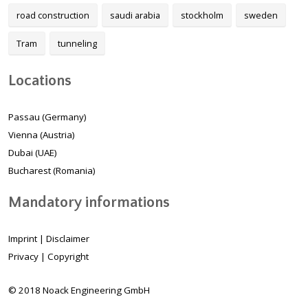
road construction
saudi arabia
stockholm
sweden
Tram
tunneling
Locations
Passau (Germany)
Vienna (Austria)
Dubai (UAE)
Bucharest (Romania)
Mandatory informations
Imprint
|
Disclaimer
Privacy
|
Copyright
© 2018 Noack Engineering GmbH