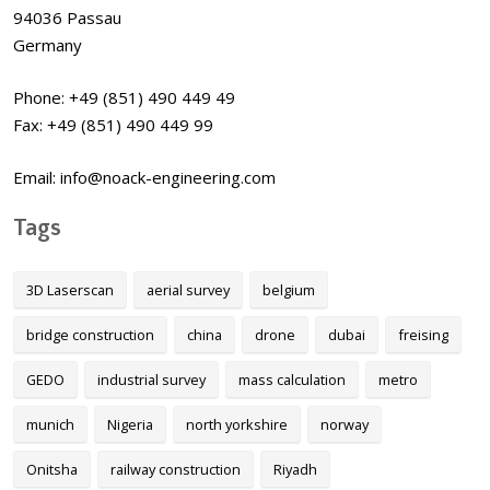
94036 Passau
Germany
Phone: +49 (851) 490 449 49
Fax: +49 (851) 490 449 99
Email: info@noack-engineering.com
Tags
3D Laserscan
aerial survey
belgium
bridge construction
china
drone
dubai
freising
GEDO
industrial survey
mass calculation
metro
munich
Nigeria
north yorkshire
norway
Onitsha
railway construction
Riyadh