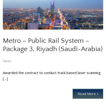
Metro – Public Rail System – Package 3, Riyadh (Saudi-Arabia)
News
Metro – Public Rail System –
Package 3, Riyadh (Saudi-Arabia)
News
Awarded the contract to conduct track based laser scanning
[…]
Read More