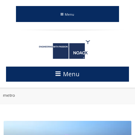
Menu
Menu
metro