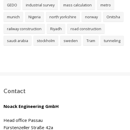
GEDO
industrial survey
mass calculation
metro
munich
Nigeria
north yorkshire
norway
Onitsha
railway construction
Riyadh
road construction
saudi arabia
stockholm
sweden
Tram
tunneling
Contact
Noack Engineering GmbH
Head office Passau
Fürstenzeller Straße 42a