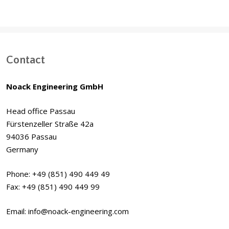
Contact
Noack Engineering GmbH
Head office Passau
Fürstenzeller Straße 42a
94036 Passau
Germany
Phone: +49 (851) 490 449 49
Fax: +49 (851) 490 449 99
Email: info@noack-engineering.com