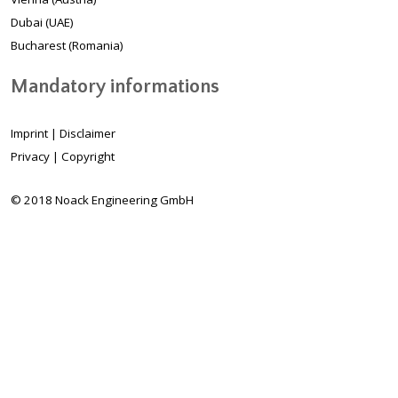
Dubai (UAE)
Bucharest (Romania)
Mandatory informations
Imprint
|
Disclaimer
Privacy
|
Copyright
© 2018 Noack Engineering GmbH