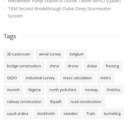
Mesaimeer Pump Station & Outfall Tunnel MPSO (Qatar)
TBM Second Breakthrough Dubai Deep Stormwater
System
Tags
3D Laserscan
aerial survey
belgium
bridge construction
china
drone
dubai
freising
GEDO
industrial survey
mass calculation
metro
munich
Nigeria
north yorkshire
norway
Onitsha
railway construction
Riyadh
road construction
saudi arabia
stockholm
sweden
Tram
tunneling