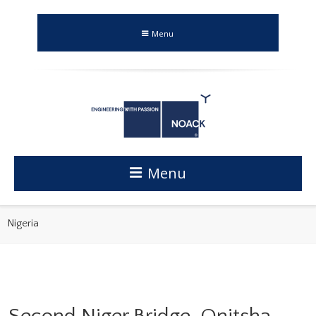
Menu
Menu
Nigeria