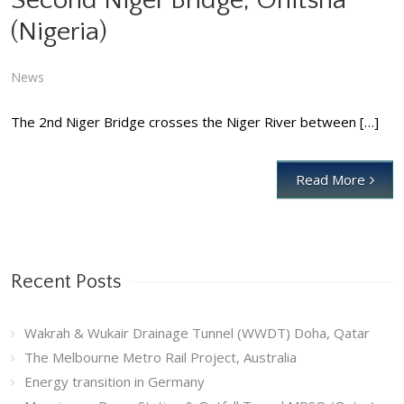
Second Niger Bridge, Onitsha
(Nigeria)
Second Niger Bridge, Onitsha (Nigeria)
News
News
The 2nd Niger Bridge crosses the Niger River between […]
Read More
Recent Posts
Wakrah & Wukair Drainage Tunnel (WWDT) Doha, Qatar
The Melbourne Metro Rail Project, Australia
Energy transition in Germany