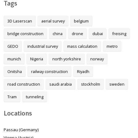
Tags
3D Laserscan
aerial survey
belgium
bridge construction
china
drone
dubai
freising
GEDO
industrial survey
mass calculation
metro
munich
Nigeria
north yorkshire
norway
Onitsha
railway construction
Riyadh
road construction
saudi arabia
stockholm
sweden
Tram
tunneling
Locations
Passau (Germany)
Vienna (Austria)