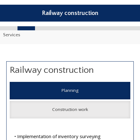
Railway construction
Services
Railway construction
Planning
Construction work
• Implementation of inventory surveying