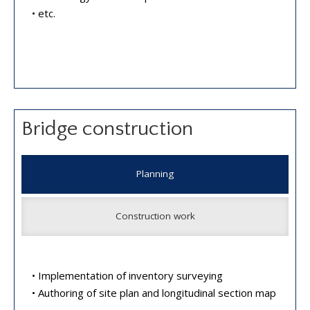
• etc.
Bridge construction
Planning
Construction work
• Implementation of inventory surveying
• Authoring of site plan and longitudinal section map