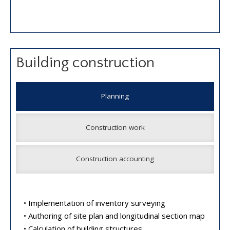
Building construction
Planning
Construction work
Construction accounting
• Implementation of inventory surveying
• Authoring of site plan and longitudinal section map
• Calculation of building structures