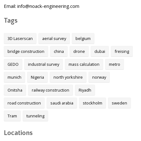
Email: info@noack-engineering.com
Tags
3D Laserscan
aerial survey
belgium
bridge construction
china
drone
dubai
freising
GEDO
industrial survey
mass calculation
metro
munich
Nigeria
north yorkshire
norway
Onitsha
railway construction
Riyadh
road construction
saudi arabia
stockholm
sweden
Tram
tunneling
Locations