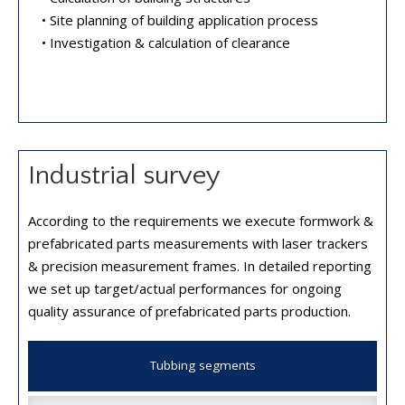
• Site planning of building application process
• Investigation & calculation of clearance
Industrial survey
According to the requirements we execute formwork &
prefabricated parts measurements with laser trackers
& precision measurement frames. In detailed reporting
we set up target/actual performances for ongoing
quality assurance of prefabricated parts production.
Tubbing segments