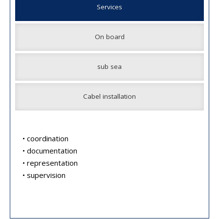
Services
On board
sub sea
Cabel installation
• coordination
• documentation
• representation
• supervision