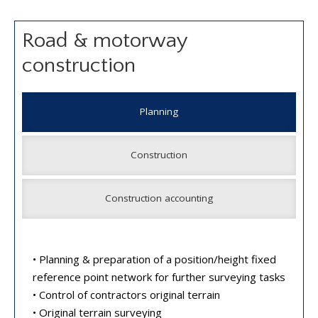
Road & motorway
construction
Planning
Construction
Construction accounting
• Planning & preparation of a position/height fixed
reference point network for further surveying tasks
• Control of contractors original terrain
• Original terrain surveying