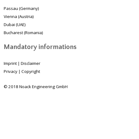
Passau (Germany)
Vienna (Austria)
Dubai (UAE)
Bucharest (Romania)
Mandatory informations
Imprint
|
Disclaimer
Privacy
|
Copyright
© 2018 Noack Engineering GmbH