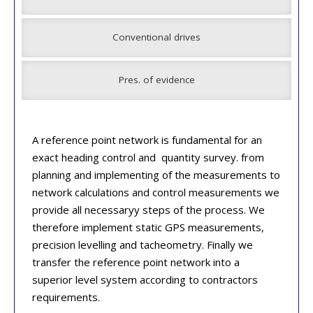
Conventional drives
Pres. of evidence
A reference point network is fundamental for an
exact heading control and quantity survey. from
planning and implementing of the measurements to
network calculations and control measurements we
provide all necessaryy steps of the process. We
therefore implement static GPS measurements,
precision levelling and tacheometry. Finally we
transfer the reference point network into a
superior level system according to contractors
requirements.