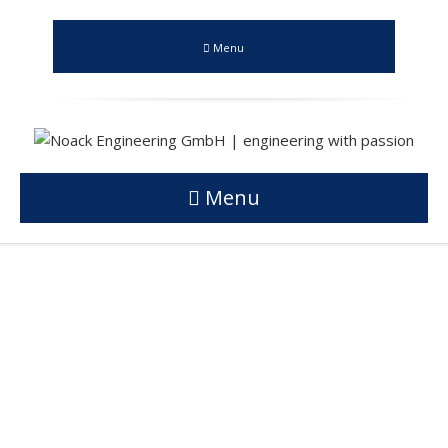
Menu
Menu