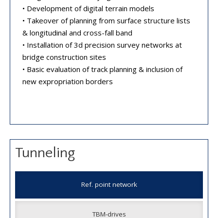
• Development of digital terrain models
• Takeover of planning from surface structure lists
& longitudinal and cross-fall band
• Installation of 3d precision survey networks at
bridge construction sites
• Basic evaluation of track planning & inclusion of
new expropriation borders
Tunneling
Ref. point network
TBM-drives