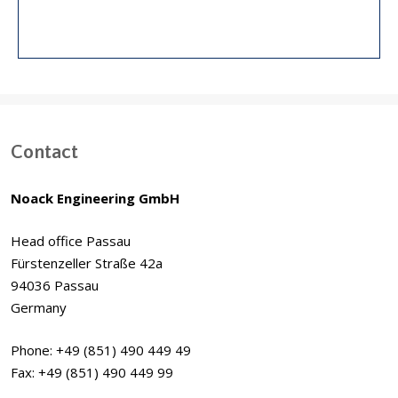
Contact
Noack Engineering GmbH
Head office Passau
Fürstenzeller Straße 42a
94036 Passau
Germany
Phone: +49 (851) 490 449 49
Fax: +49 (851) 490 449 99