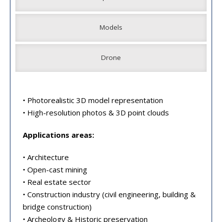
Models
Drone
• Photorealistic 3D model representation
• High-resolution photos & 3D point clouds
Applications areas:
• Architecture
• Open-cast mining
• Real estate sector
• Construction industry (civil engineering, building &
bridge construction)
• Archeology & Historic preservation