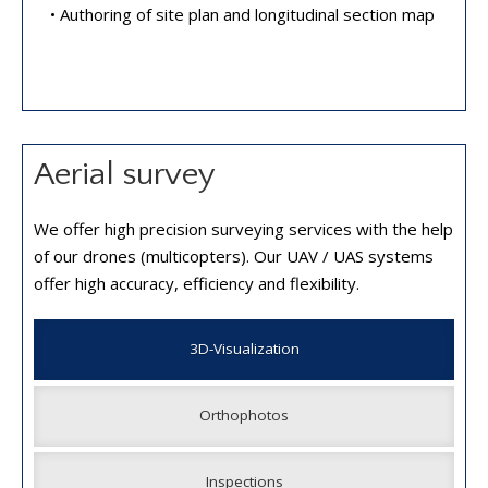
• Authoring of site plan and longitudinal section map
Aerial survey
We offer high precision surveying services with the help
of our drones (multicopters). Our UAV / UAS systems
offer high accuracy, efficiency and flexibility.
3D-Visualization
Orthophotos
Inspections