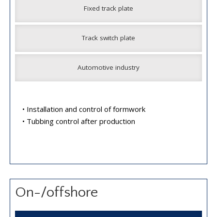
Fixed track plate
Track switch plate
Automotive industry
• Installation and control of formwork
• Tubbing control after production
On-/offshore