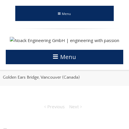
Menu
Menu
Golden Ears Bridge, Vancouver (Canada)
Previous
Next