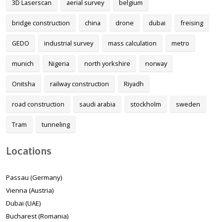
3D Laserscan
aerial survey
belgium
bridge construction
china
drone
dubai
freising
GEDO
industrial survey
mass calculation
metro
munich
Nigeria
north yorkshire
norway
Onitsha
railway construction
Riyadh
road construction
saudi arabia
stockholm
sweden
Tram
tunneling
Locations
Passau (Germany)
Vienna (Austria)
Dubai (UAE)
Bucharest (Romania)