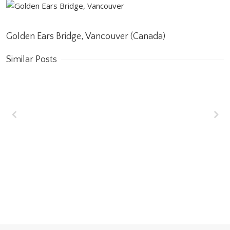
Golden Ears Bridge, Vancouver (Canada)
Similar Posts
Wakrah & Wukair
Drainage Tunnel
(WWDT) Doha, Qatar