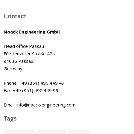
Contact
Noack Engineering GmbH
Head office Passau
Fürstenzeller Straße 42a
94036 Passau
Germany
Phone: +49 (851) 490 449 49
Fax: +49 (851) 490 449 99
Email: info@noack-engineering.com
Tags