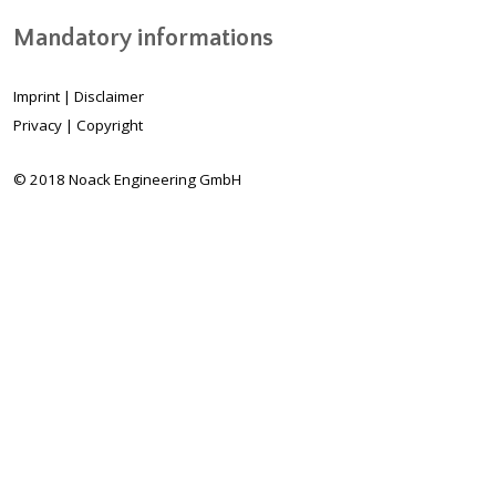
Mandatory informations
Imprint
|
Disclaimer
Privacy
|
Copyright
© 2018 Noack Engineering GmbH