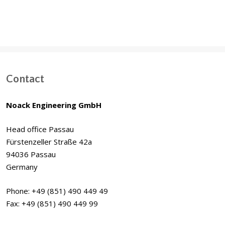
Contact
Noack Engineering GmbH
Head office Passau
Fürstenzeller Straße 42a
94036 Passau
Germany
Phone: +49 (851) 490 449 49
Fax: +49 (851) 490 449 99