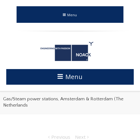
Menu
Menu
Gas/Steam power stations, Amsterdam & Rotterdam (The
Netherlands
Previous
Next