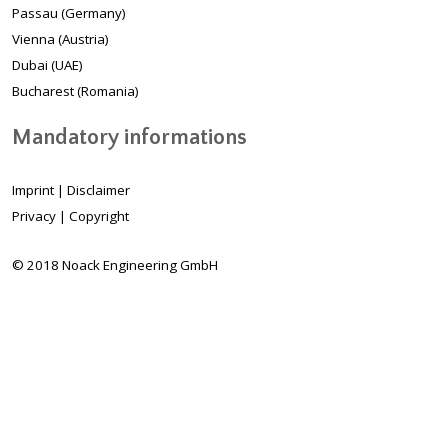
Passau (Germany)
Vienna (Austria)
Dubai (UAE)
Bucharest (Romania)
Mandatory informations
Imprint
|
Disclaimer
Privacy
|
Copyright
© 2018 Noack Engineering GmbH