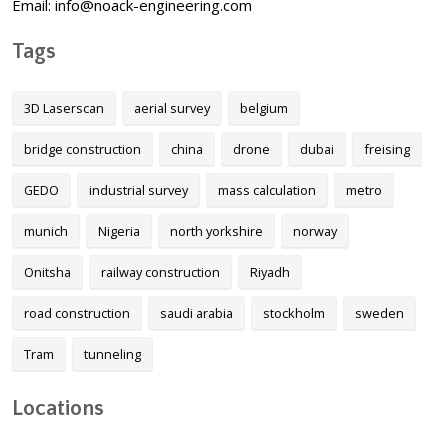
Email: info@noack-engineering.com
Tags
3D Laserscan
aerial survey
belgium
bridge construction
china
drone
dubai
freising
GEDO
industrial survey
mass calculation
metro
munich
Nigeria
north yorkshire
norway
Onitsha
railway construction
Riyadh
road construction
saudi arabia
stockholm
sweden
Tram
tunneling
Locations