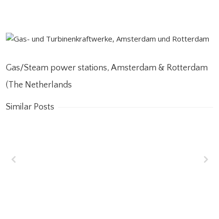
Gas/Steam power stations, Amsterdam & Rotterdam
(The Netherlands
Similar Posts
Wakrah & Wukair
Drainage Tunnel
(WWDT) Doha, Qatar