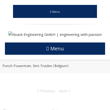
Menu
Menu
Punch Powertrain, Sint-Truiden (Belgium)
Previous
Next