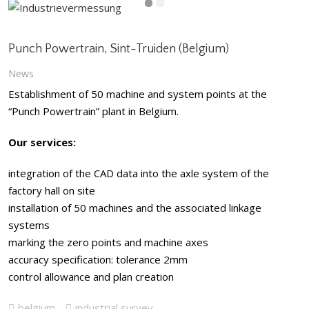
Punch Powertrain, Sint-Truiden (Belgium)
News
Establishment of 50 machine and system points at the
“Punch Powertrain” plant in Belgium.
Our services:
integration of the CAD data into the axle system of the
factory hall on site
installation of 50 machines and the associated linkage
systems
marking the zero points and machine axes
accuracy specification: tolerance 2mm
control allowance and plan creation
belgium
industrial survey