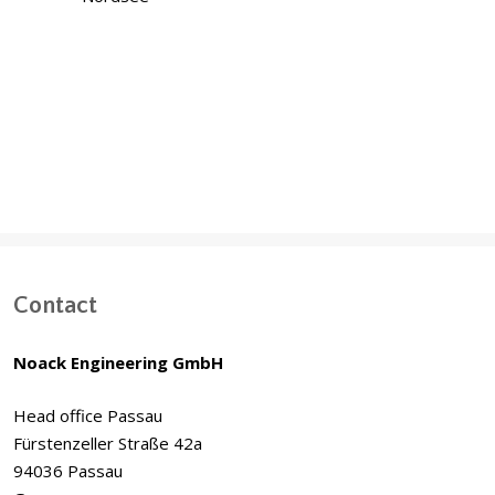
Offshore Windparks Baltic Sea & North
Sea
Contact
Noack Engineering GmbH
Head office Passau
Fürstenzeller Straße 42a
94036 Passau