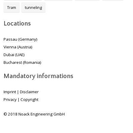
Tram
tunneling
Locations
Passau (Germany)
Vienna (Austria)
Dubai (UAE)
Bucharest (Romania)
Mandatory informations
Imprint
|
Disclaimer
Privacy
|
Copyright
© 2018 Noack Engineering GmbH