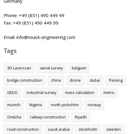
Germany
Phone: +49 (851) 490 449 49
Fax: +49 (851) 490 449 99
Email: info@noack-engineering.com
Tags
3D Laserscan
aerial survey
belgium
bridge construction
china
drone
dubai
freising
GEDO
industrial survey
mass calculation
metro
munich
Nigeria
north yorkshire
norway
Onitsha
railway construction
Riyadh
road construction
saudi arabia
stockholm
sweden