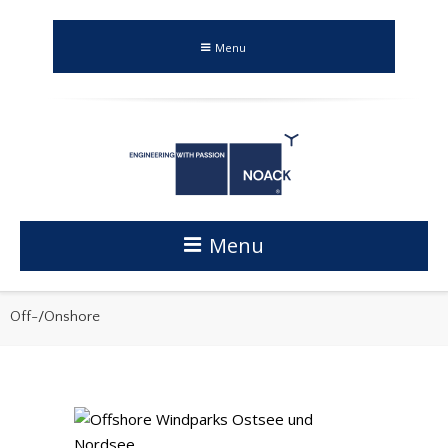
Menu
Menu
Off-/Onshore