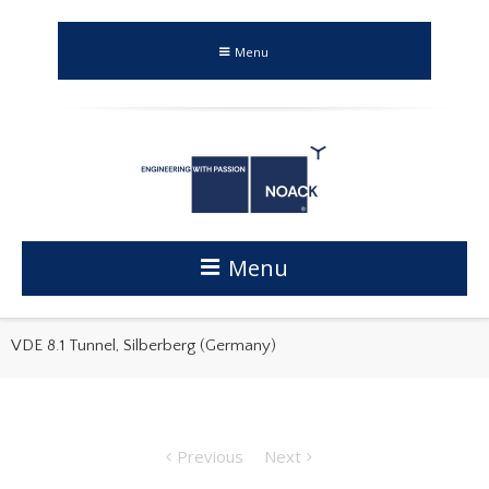
Menu
Menu
VDE 8.1 Tunnel, Silberberg (Germany)
Previous
Next