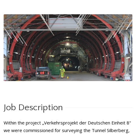
Job Description
Within the project „Verkehrsprojekt der Deutschen Einheit 8“
we were commissioned for surveying the Tunnel Silberberg,