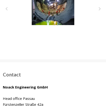
Deep Tunnel Storm
Water System, Dubai
(UAE)
Contact
Noack Engineering GmbH
Head office Passau
Fürstenzeller Straße 42a