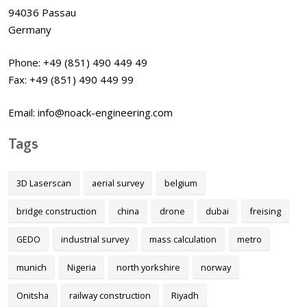
94036 Passau
Germany
Phone: +49 (851) 490 449 49
Fax: +49 (851) 490 449 99
Email: info@noack-engineering.com
Tags
3D Laserscan
aerial survey
belgium
bridge construction
china
drone
dubai
freising
GEDO
industrial survey
mass calculation
metro
munich
Nigeria
north yorkshire
norway
Onitsha
railway construction
Riyadh