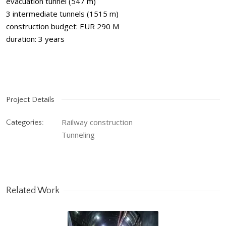
evacuation tunnel (547 m)
3 intermediate tunnels (1515 m)
construction budget: EUR 290 M
duration: 3 years
Project Details
Railway construction
Categories:
Tunneling
Related Work