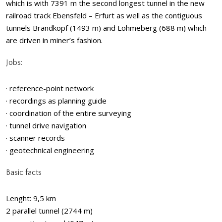
which is with 7391 m the second longest tunnel in the new
railroad track Ebensfeld – Erfurt as well as the contiguous
tunnels Brandkopf (1493 m) and Lohmeberg (688 m) which
are driven in miner’s fashion.
Jobs:
· reference-point network
· recordings as planning guide
· coordination of the entire surveying
· tunnel drive navigation
· scanner records
· geotechnical engineering
Basic facts
Lenght: 9,5 km
2 parallel tunnel (2744 m)