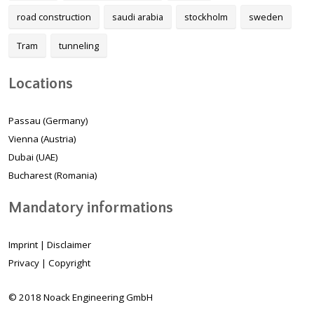
road construction
saudi arabia
stockholm
sweden
Tram
tunneling
Locations
Passau (Germany)
Vienna (Austria)
Dubai (UAE)
Bucharest (Romania)
Mandatory informations
Imprint
|
Disclaimer
Privacy
|
Copyright
© 2018 Noack Engineering GmbH