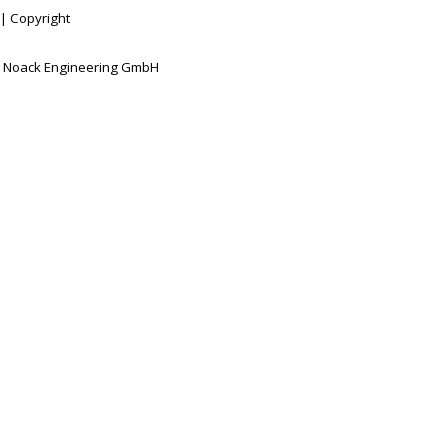
|
Copyright
 Noack Engineering GmbH