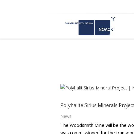
Polyhalite Sirius Miner
Yorkshire (England)
Polyhalite Sirius Minerals Proje
News
The Woodsmith Mine will be the wor
was commissioned for the transport 