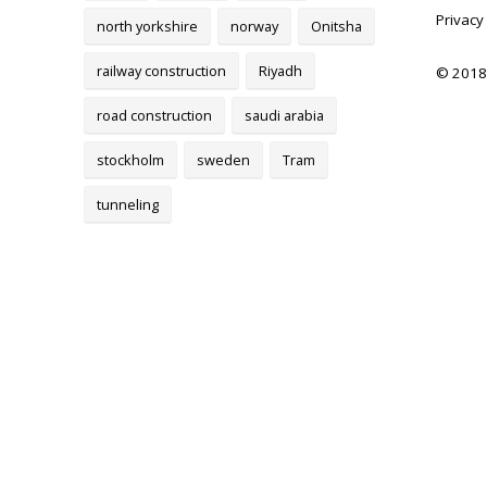
Privacy
north yorkshire
norway
Onitsha
railway construction
Riyadh
© 2018
road construction
saudi arabia
stockholm
sweden
Tram
tunneling