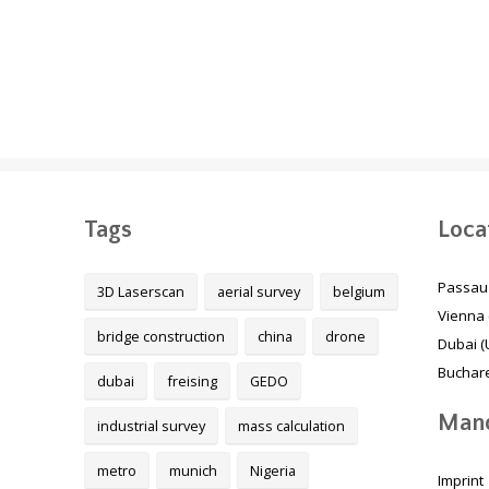
The Melbourne Metro
Energy transition in
Rail Project, Australia
Germany
Tags
Loca
Passau
3D Laserscan
aerial survey
belgium
Vienna 
bridge construction
china
drone
Dubai (
Buchare
dubai
freising
GEDO
Mand
industrial survey
mass calculation
metro
munich
Nigeria
Imprint