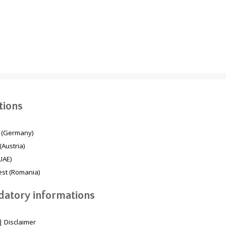
Mesaimeer Pump
TBM Second
Station & Outfall Tunnel
Breakthrough Dubai
MPSO (Qatar)
Deep Stormwater
System
tions
 (Germany)
(Austria)
UAE)
st (Romania)
atory informations
|
Disclaimer