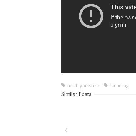
north yorkshire
tunneling
Similar Posts