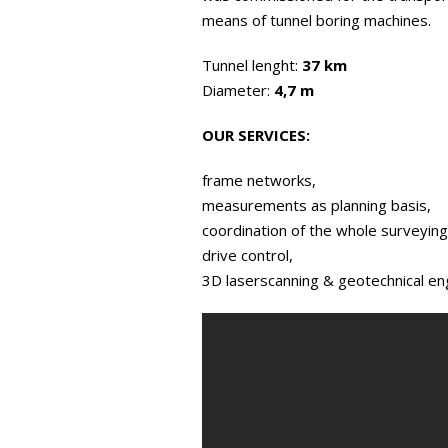
means of tunnel boring machines.
Tunnel lenght:
37 km
Diameter:
4,7 m
OUR SERVICES:
frame networks,
measurements as planning basis,
coordination of the whole surveying
drive control,
3D laserscanning & geotechnical en