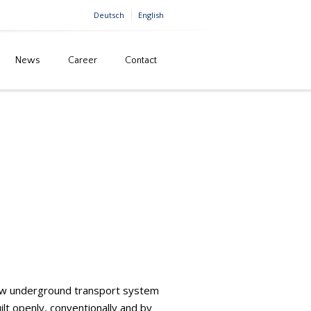
Deutsch
English
News
Career
Contact
ius Minerals Projects, North Yorkshire (England)
 new underground transport system
lt openly, conventionally and by