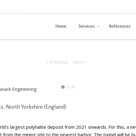
Home
Services
References
als Projects, North
Home
News
Polyhalite Sir
Previous
Next
cts, North Yorkshire (England)
ld’s largest polyhalite deposit from 2021 onwards. For this, a
from the mining site to the nearest harbor. The tunnel will be bui