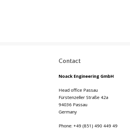
Wakrah & Wukair
Drainage Tunnel
(WWDT) Doha, Qatar
Contact
Noack Engineering GmbH
Head office Passau
Fürstenzeller Straße 42a
94036 Passau
Germany
Phone: +49 (851) 490 449 49