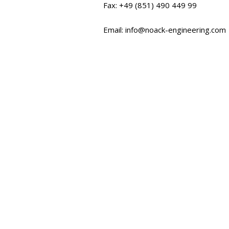
Fax: +49 (851) 490 449 99
Email: info@noack-engineering.com