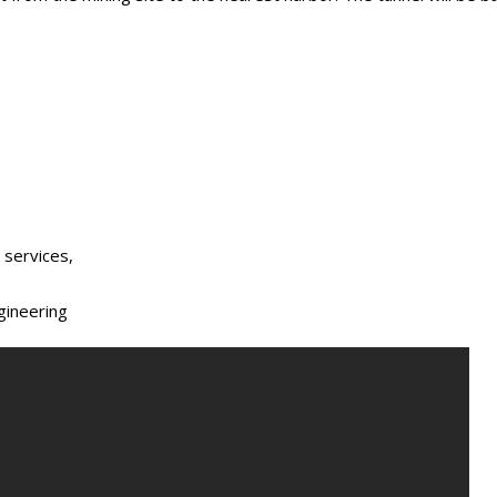
 services,
gineering