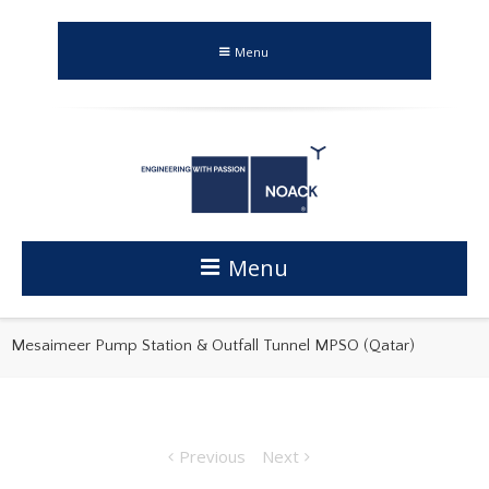
Menu
Menu
Mesaimeer Pump Station & Outfall Tunnel MPSO (Qatar)
Previous
Next