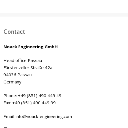
Contact
Noack Engineering GmbH
Head office Passau
Fürstenzeller Straße 42a
94036 Passau
Germany
Phone: +49 (851) 490 449 49
Fax: +49 (851) 490 449 99
Email: info@noack-engineering.com