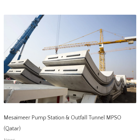
Mesaimeer Pump Station & Outfall Tunnel MPSO
(Qatar)
News