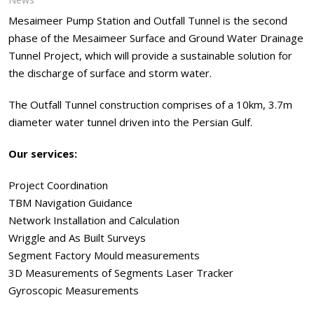
Mesaimeer Pump Station and Outfall Tunnel is the second
phase of the Mesaimeer Surface and Ground Water Drainage
Tunnel Project, which will provide a sustainable solution for
the discharge of surface and storm water.
The Outfall Tunnel construction comprises of a 10km, 3.7m
diameter water tunnel driven into the Persian Gulf.
Our services:
Project Coordination
TBM Navigation Guidance
Network Installation and Calculation
Wriggle and As Built Surveys
Segment Factory Mould measurements
3D Measurements of Segments Laser Tracker
Gyroscopic Measurements