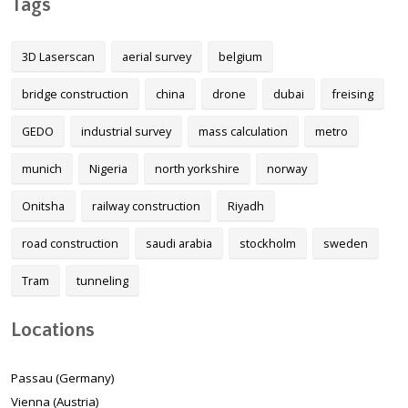
Tags
3D Laserscan
aerial survey
belgium
bridge construction
china
drone
dubai
freising
GEDO
industrial survey
mass calculation
metro
munich
Nigeria
north yorkshire
norway
Onitsha
railway construction
Riyadh
road construction
saudi arabia
stockholm
sweden
Tram
tunneling
Locations
Passau (Germany)
Vienna (Austria)