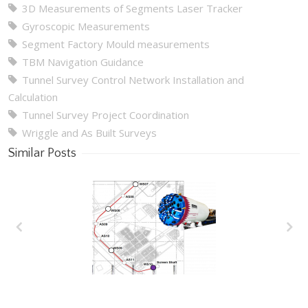
3D Measurements of Segments Laser Tracker
Gyroscopic Measurements
Segment Factory Mould measurements
TBM Navigation Guidance
Tunnel Survey Control Network Installation and
Calculation
Tunnel Survey Project Coordination
Wriggle and As Built Surveys
Similar Posts
Wakrah & Wukair
Drainage Tunnel
(WWDT) Doha, Qatar