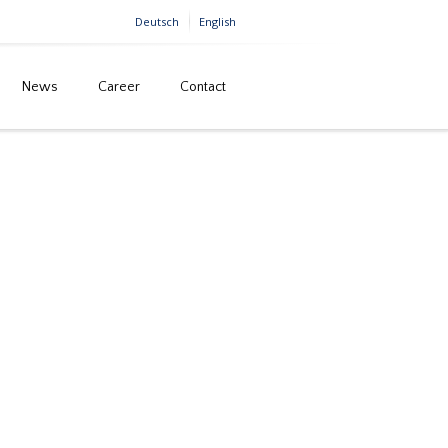
Deutsch
English
News
Career
Contact
Home
Savabridge, Belgrade (Serbia)