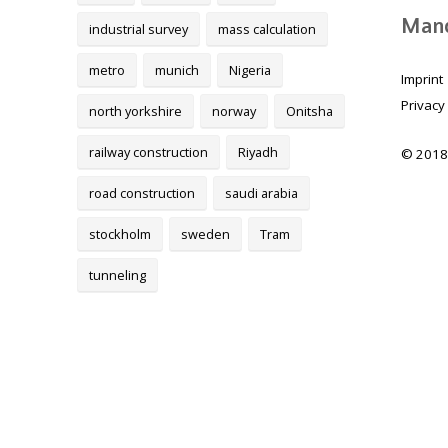
Mand
industrial survey
mass calculation
metro
munich
Nigeria
Imprint
Privacy
north yorkshire
norway
Onitsha
railway construction
Riyadh
© 2018
road construction
saudi arabia
stockholm
sweden
Tram
tunneling