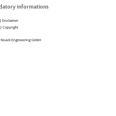
atory informations
|
Disclaimer
|
Copyright
 Noack Engineering GmbH