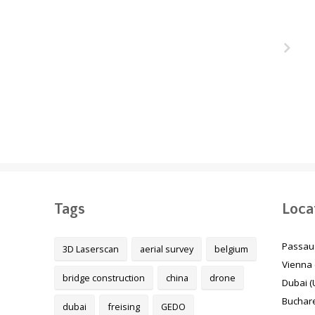
ukair
The Melbourne Metro
unnel
Rail Project, Australia
 Qatar
Tags
Loca
Passau
3D Laserscan
aerial survey
belgium
Vienna 
bridge construction
china
drone
Dubai (
Buchare
dubai
freising
GEDO