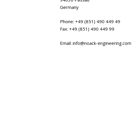
Germany
Phone: +49 (851) 490 449 49
Fax: +49 (851) 490 449 99
Email: info@noack-engineering.com