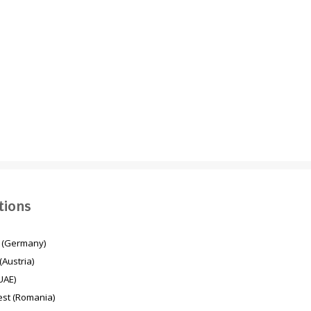
Energy transition in
Mesaimeer Pump
Germany
Station & Outfall Tunnel
MPSO (Qatar)
tions
 (Germany)
(Austria)
UAE)
st (Romania)