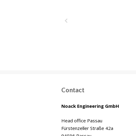
Wakrah & W
Drainage T
(WWDT) Doha,
Contact
Noack Engineering GmbH
Head office Passau
Fürstenzeller Straße 42a
94036 Passau