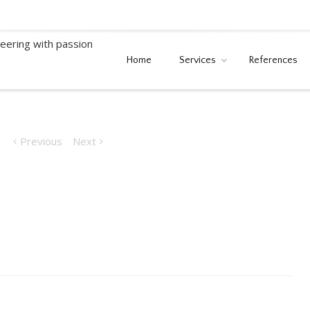
Home
Services
References
Serbia)
Previous
Next