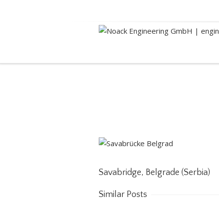
Savabridge, Belgrade (
Savabridge, Belgrade (Serbia)
Similar Posts