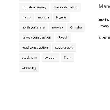
Mand
industrial survey
mass calculation
metro
munich
Nigeria
Imprint
Privacy
north yorkshire
norway
Onitsha
railway construction
Riyadh
© 2018
road construction
saudi arabia
stockholm
sweden
Tram
tunneling