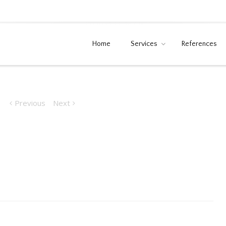
Home
Services
References
Previous
Next