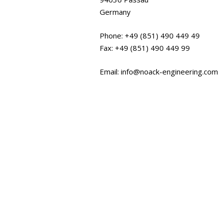
Germany
Phone: +49 (851) 490 449 49
Fax: +49 (851) 490 449 99
Email: info@noack-engineering.com