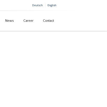
Deutsch
English
News
Career
Contact
Home
Building construction