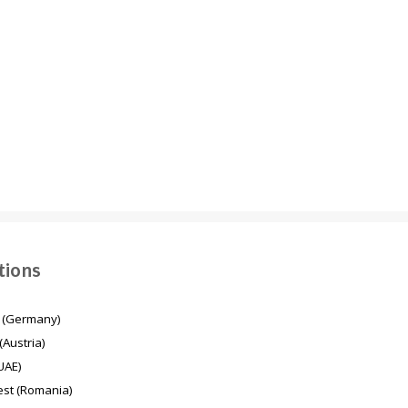
Energy transition in
Mesaimeer Pump
Germany
Station & Outfall Tunnel
MPSO (Qatar)
tions
 (Germany)
(Austria)
UAE)
st (Romania)