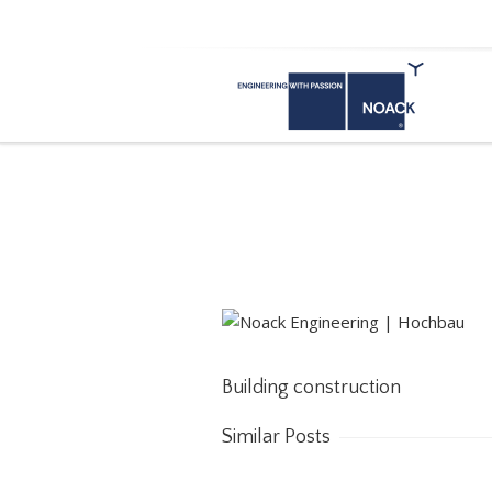
Building construction
Building construction
Similar Posts