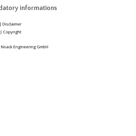
atory informations
|
Disclaimer
|
Copyright
 Noack Engineering GmbH