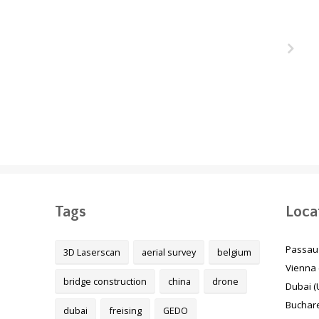
ukair
The Melbourne Metro
unnel
Rail Project, Australia
 Qatar
Tags
Loca
Passau
3D Laserscan
aerial survey
belgium
Vienna 
bridge construction
china
drone
Dubai (
Buchare
dubai
freising
GEDO