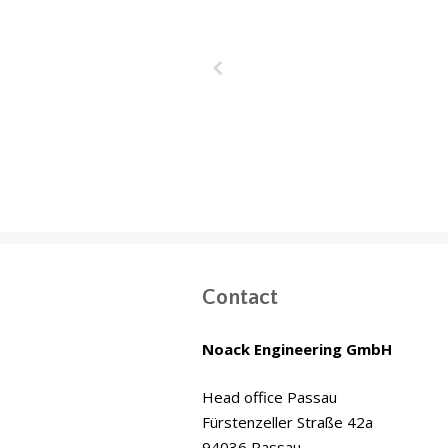
Wakrah & W
Drainage T
(WWDT) Doha,
Contact
Noack Engineering GmbH
Head office Passau
Fürstenzeller Straße 42a
94036 Passau