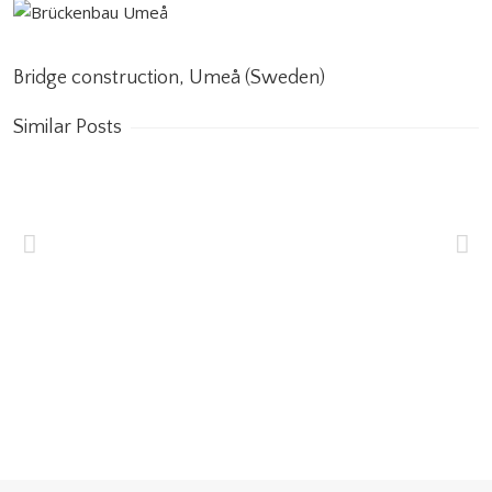
Bridge construction, Umeå (Sweden)
Similar Posts
Wakrah & Wukair
Drainage Tunnel
(WWDT) Doha, Qatar