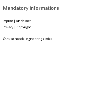
Mandatory informations
Imprint
|
Disclaimer
Privacy
|
Copyright
© 2018 Noack Engineering GmbH