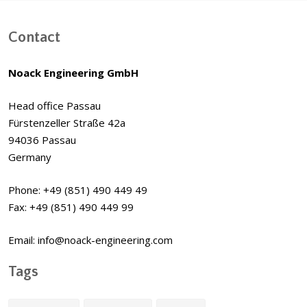
Contact
Noack Engineering GmbH
Head office Passau
Fürstenzeller Straße 42a
94036 Passau
Germany
Phone: +49 (851) 490 449 49
Fax: +49 (851) 490 449 99
Email: info@noack-engineering.com
Tags