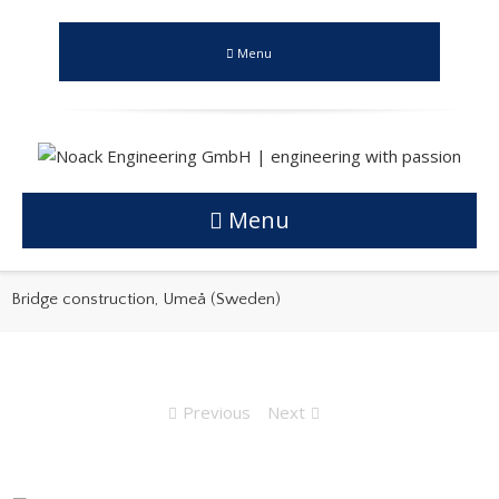
Menu
Menu
Bridge construction, Umeå (Sweden)
Previous
Next