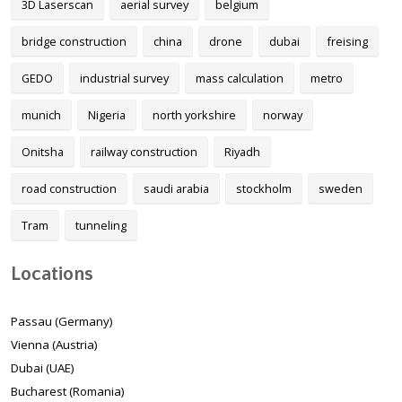
3D Laserscan
aerial survey
belgium
bridge construction
china
drone
dubai
freising
GEDO
industrial survey
mass calculation
metro
munich
Nigeria
north yorkshire
norway
Onitsha
railway construction
Riyadh
road construction
saudi arabia
stockholm
sweden
Tram
tunneling
Locations
Passau (Germany)
Vienna (Austria)
Dubai (UAE)
Bucharest (Romania)